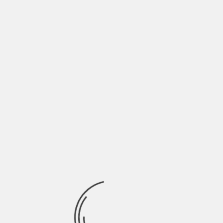
Full list of Premieres