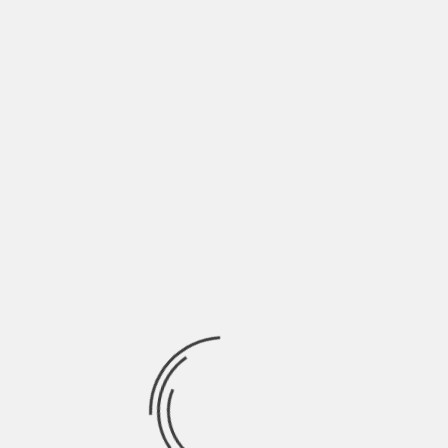
Full list of Premieres