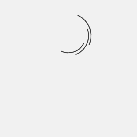
TRAILERS