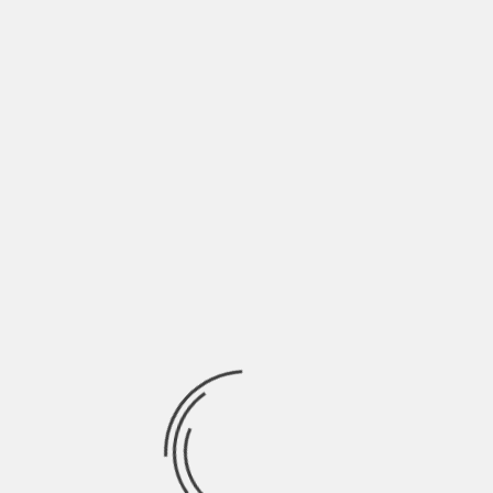
Full list of Premieres