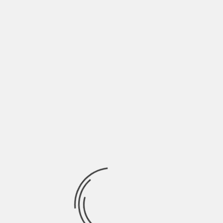
Full list of Premieres