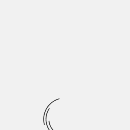
Full list of Premieres