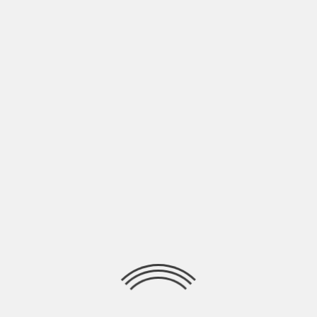
A
t a fan screening Premiere Scene’s
Claire Bueno and Anthony Bueno thank
you entered into peaceful negotiations
to interview actors Paul Bettany (Vision),
Tom Holland (Peter Parker / Spider-Man),
Sebastian Stan (Bucky Barnes / White Wolf /
Winter Soldier) and director Anthony Russo.
Join us as we ask Paul Bettany about how
these films allow an actor explore different