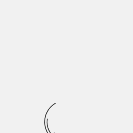
Full list of Premieres