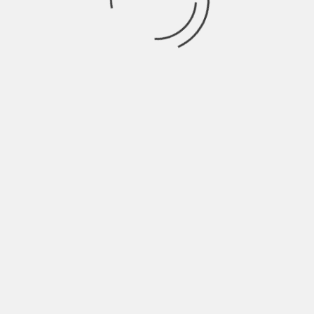
LAURENT ZEITOUN & YANN ZENO
THE DEATH OF
STALIN - OFFICIAL
TRAILER