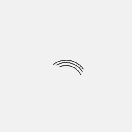
Full list of Premieres