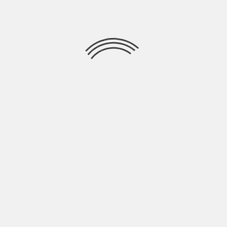
OASIS DON’T LOOK BACK IN ANGER – UK
PREMIERE
STATUS:
CONFIRMED
Date:
7th September 2026