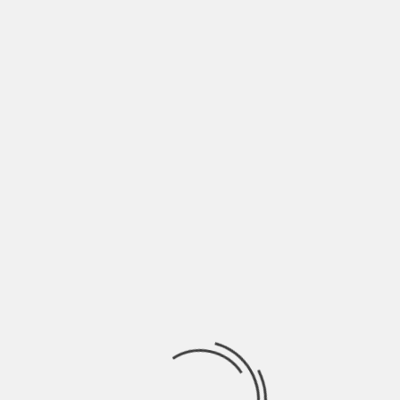
“'I THINK DONNA IS
ALWAYS THINKING,
‘HOW CAN I MAKE MY
LIFE BETTER?'”